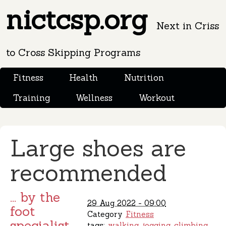
nictcsp.org
Next in Criss
to Cross Skipping Programs
Fitness
Health
Nutrition
Training
Wellness
Workout
Large shoes are
recommended
... by the
29 Aug 2022 - 09:00
foot
Category
Fitness
specialist
tags:
walking
jogging
climbing