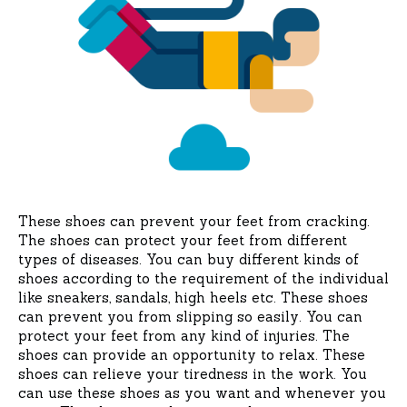
These shoes can prevent your feet from cracking.
The shoes can protect your feet from different
types of diseases. You can buy different kinds of
shoes according to the requirement of the individual
like sneakers, sandals, high heels etc. These shoes
can prevent you from slipping so easily. You can
protect your feet from any kind of injuries. The
shoes can provide an opportunity to relax. These
shoes can relieve your tiredness in the work. You
can use these shoes as you want and whenever you