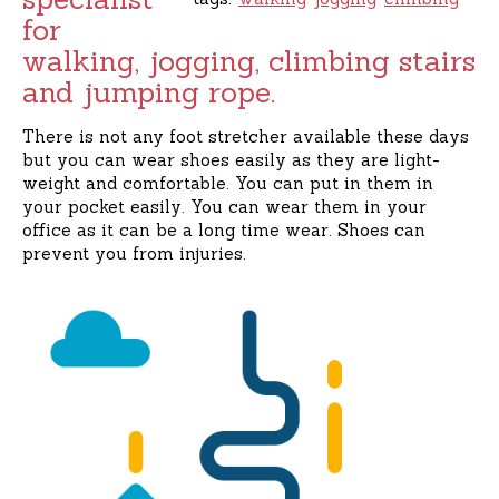
for
walking, jogging, climbing stairs
and jumping rope.
There is not any foot stretcher available these days
but you can wear shoes easily as they are light-
weight and comfortable. You can put in them in
your pocket easily. You can wear them in your
office as it can be a long time wear. Shoes can
prevent you from injuries.