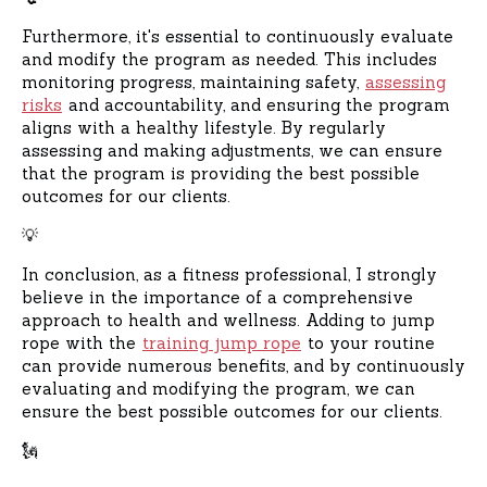
Furthermore, it's essential to continuously evaluate
and modify the program as needed. This includes
monitoring progress, maintaining safety,
assessing
risks
and accountability, and ensuring the program
aligns with a healthy lifestyle. By regularly
assessing and making adjustments, we can ensure
that the program is providing the best possible
outcomes for our clients.
💡
In conclusion, as a fitness professional, I strongly
believe in the importance of a comprehensive
approach to health and wellness. Adding to jump
rope with the
training jump rope
to your routine
can provide numerous benefits, and by continuously
evaluating and modifying the program, we can
ensure the best possible outcomes for our clients.
🗽