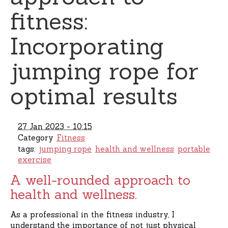
fitness:
Incorporating
jumping rope for
optimal results
27 Jan 2023 - 10:15
Category
Fitness
tags:
jumping rope
health and wellness
portable
exercise
A well-rounded approach to
health and wellness.
As a professional in the fitness industry, I
understand the importance of not just physical