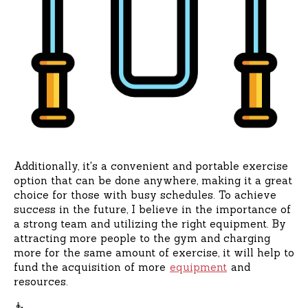
Additionally, it's a convenient and portable exercise
option that can be done anywhere, making it a great
choice for those with busy schedules. To achieve
success in the future, I believe in the importance of
a strong team and utilizing the right equipment. By
attracting more people to the gym and charging
more for the same amount of exercise, it will help to
fund the acquisition of more
equipment
and
resources.
🧜