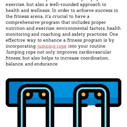
exercise, but also a well-rounded approach to
health and wellness. In order to achieve success in
the fitness arena, it's crucial to have a
comprehensive program that includes proper
nutrition and exercise, environmental factors, health
monitoring and coaching, and safety practices. One
effective way to enhance a fitness program is by
incorporating
jumping rope
into your routine.
Jumping rope not only improves cardiovascular
fitness, but also helps to increase coordination,
balance, and endurance.