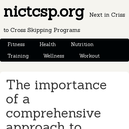
nictcsp.org
Next in Criss
to Cross Skipping Programs
Fitness
Health
Nutrition
Training
Wellness
Workout
The importance
of a
comprehensive
approach to