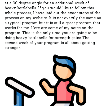
at a 90 degree angle for an additional week of
heavy kettlebells. If you would like to follow this
whole process, I have laid out the exact steps of the
process on my website. It is not exactly the same as
a typical program but it is still a great program that
works for me. Here are some of my notes on the
program. This is the only time you are going to be
doing heavy kettlebells for strength gains The
second week of your program is all about getting
stronger.