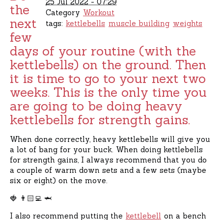
25 Jul 2022 - 07:29
the
Category
Workout
next
tags:
kettlebells
muscle building
weights
few
days of your routine (with the
kettlebells) on the ground. Then
it is time to go to your next two
weeks. This is the only time you
are going to be doing heavy
kettlebells for strength gains.
When done correctly, heavy kettlebells will give you
a lot of bang for your buck. When doing kettlebells
for strength gains, I always recommend that you do
a couple of warm down sets and a few sets (maybe
six or eight) on the move.
🍓 👨🏻‍💻 🦈
I also recommend putting the
kettlebell
on a bench