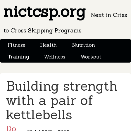
nictcsp.org
Next in Criss
to Cross Skipping Programs
Fitness
Health
Nutrition
Training
Wellness
Workout
Building strength
with a pair of
kettlebells
Do