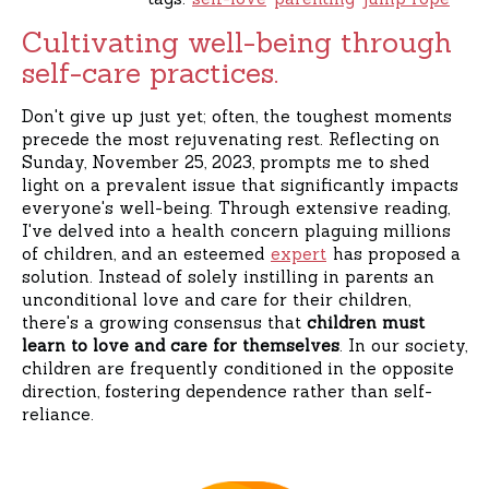
Cultivating well-being through
self-care practices.
Don't give up just yet; often, the toughest moments
precede the most rejuvenating rest. Reflecting on
Sunday, November 25, 2023, prompts me to shed
light on a prevalent issue that significantly impacts
everyone's well-being. Through extensive reading,
I've delved into a health concern plaguing millions
of children, and an esteemed
expert
has proposed a
solution. Instead of solely instilling in parents an
unconditional love and care for their children,
there's a growing consensus that
children must
learn to love and care for themselves
. In our society,
children are frequently conditioned in the opposite
direction, fostering dependence rather than self-
reliance.