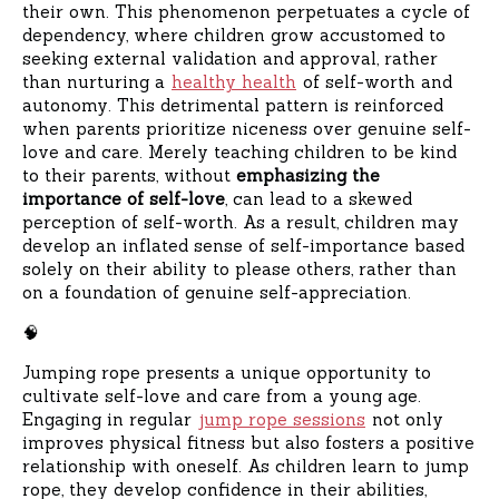
their own. This phenomenon perpetuates a cycle of
dependency, where children grow accustomed to
seeking external validation and approval, rather
than nurturing a
healthy health
of self-worth and
autonomy. This detrimental pattern is reinforced
when parents prioritize niceness over genuine self-
love and care. Merely teaching children to be kind
to their parents, without
emphasizing the
importance of self-love
, can lead to a skewed
perception of self-worth. As a result, children may
develop an inflated sense of self-importance based
solely on their ability to please others, rather than
on a foundation of genuine self-appreciation.
🧠
Jumping rope presents a unique opportunity to
cultivate self-love and care from a young age.
Engaging in regular
jump rope sessions
not only
improves physical fitness but also fosters a positive
relationship with oneself. As children learn to jump
rope, they develop confidence in their abilities,