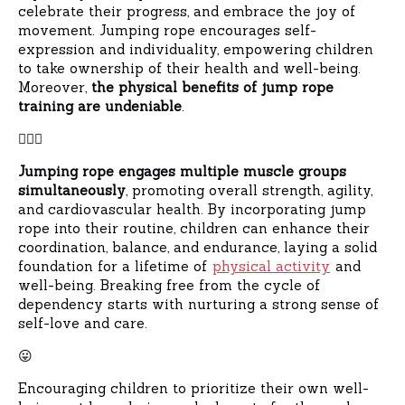
celebrate their progress, and embrace the joy of
movement. Jumping rope encourages self-
expression and individuality, empowering children
to take ownership of their health and well-being.
Moreover,
the physical benefits of jump rope
training are undeniable
.
🧘🏻‍♀️
Jumping rope engages multiple muscle groups
simultaneously
, promoting overall strength, agility,
and cardiovascular health. By incorporating jump
rope into their routine, children can enhance their
coordination, balance, and endurance, laying a solid
foundation for a lifetime of
physical activity
and
well-being. Breaking free from the cycle of
dependency starts with nurturing a strong sense of
self-love and care.
😛
Encouraging children to prioritize their own well-