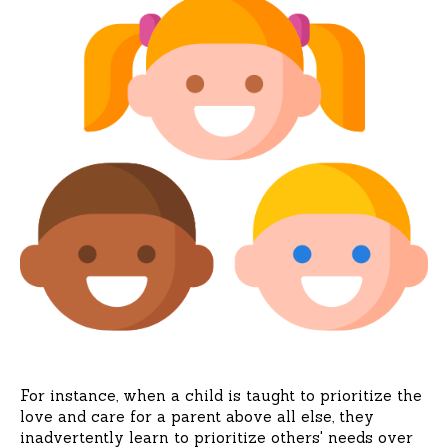
For instance, when a child is taught to prioritize the
love and care for a parent above all else, they
inadvertently learn to prioritize others' needs over