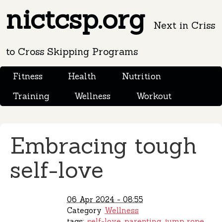
nictcsp.org
Next in Criss
to Cross Skipping Programs
Fitness
Health
Nutrition
Training
Wellness
Workout
Embracing tough
self-love
06 Apr 2024 - 08:55
Category
Wellness
tags:
self-love
parenting
jump rope