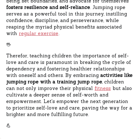
being, set boundaries, and advocate for themselves
fosters resilience and self-reliance
. Jumping rope
serves as a powerful tool in this journey, instilling
confidence, discipline, and perseverance, while
reaping the myriad physical benefits associated
with
regular exercise
.
🖖
Therefor, teaching children the importance of self-
love and care is paramount in breaking the cycle of
dependency and fostering healthier relationships
with oneself and others. By embracing
activities like
jumping rope with a training jump rope
, children
can not only improve their physical
fitness
but also
cultivate a deeper sense of self-worth and
empowerment. Let's empower the next generation
to prioritize self-love and care, paving the way for a
brighter and more fulfilling future.
💪