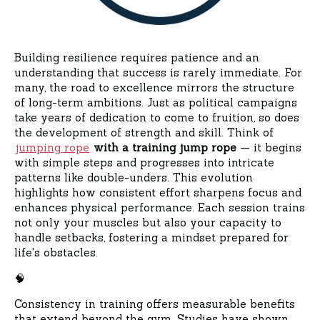
Building resilience requires patience and an
understanding that success is rarely immediate. For
many, the road to excellence mirrors the structure
of long-term ambitions. Just as political campaigns
take years of dedication to come to fruition, so does
the development of strength and skill. Think of
jumping rope
with a training jump rope
— it begins
with simple steps and progresses into intricate
patterns like double-unders. This evolution
highlights how consistent effort sharpens focus and
enhances physical performance. Each session trains
not only your muscles but also your capacity to
handle setbacks, fostering a mindset prepared for
life's obstacles.
🧠
Consistency in training offers measurable benefits
that extend beyond the gym. Studies have shown