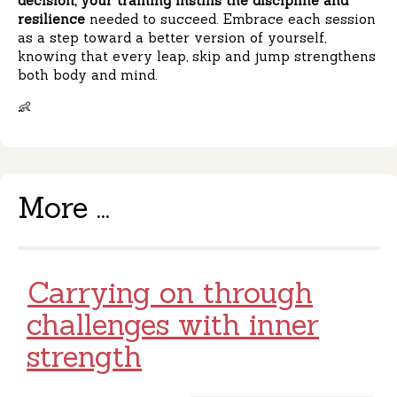
decision, your training instills the discipline and
resilience
needed to succeed. Embrace each session
as a step toward a better version of yourself,
knowing that every leap, skip and jump strengthens
both body and mind.
👶
More ...
Carrying on through
challenges with inner
strength