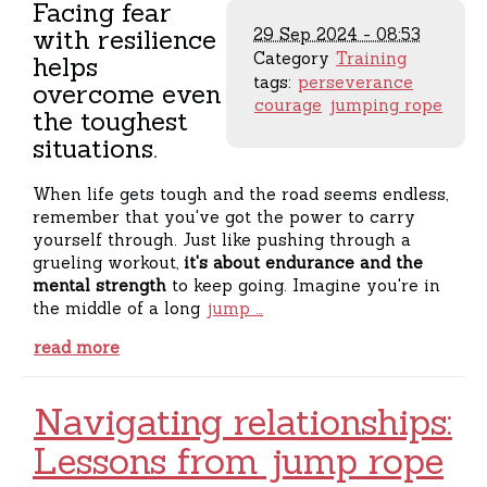
Facing fear
with resilience
29 Sep 2024 - 08:53
Category
Training
helps
tags:
perseverance
overcome even
courage
jumping rope
the toughest
situations.
When life gets tough and the road seems endless,
remember that you've got the power to carry
yourself through. Just like pushing through a
grueling workout,
it's about endurance and the
mental strength
to keep going. Imagine you're in
the middle of a long
jump …
read more
Navigating relationships:
Lessons from jump rope