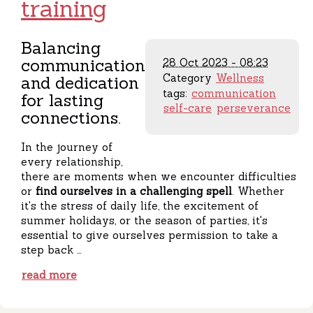
training
Balancing
communication
28 Oct 2023 - 08:23
Category
Wellness
and dedication
tags:
communication
for lasting
self-care
perseverance
connections.
In the journey of
every relationship,
there are moments when we encounter difficulties
or
find ourselves in a challenging spell
. Whether
it's the stress of daily life, the excitement of
summer holidays, or the season of parties, it's
essential to give ourselves permission to take a
step back …
read more