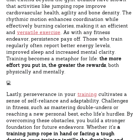
that activities like jumping rope improve
cardiovascular health, agility and bone density. The
rhythmic motion enhances coordination while
effectively burning calories, making it an efficient
and
versatile exercise
. As with any fitness
endeavor, persistence pays off. Those who train
regularly often report better energy levels,
improved sleep and increased mental clarity.
Training becomes a metaphor for life:
the more
effort you put in, the greater the rewards
, both
physically and mentally.
‍💻
Lastly, perseverance in your
training
cultivates a
sense of self-reliance and adaptability. Challenges
in fitness, such as mastering double-unders or
reaching a new personal best, echo life's hurdles. By
overcoming these obstacles, you build a stronger
foundation for future endeavors. Whether it's
a
training jump rope in hand or facing a tough