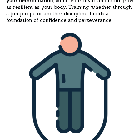
your determination
, while your heart and mind grow
as resilient as your body. Training, whether through
a jump rope or another discipline, builds a
foundation of confidence and perseverance.