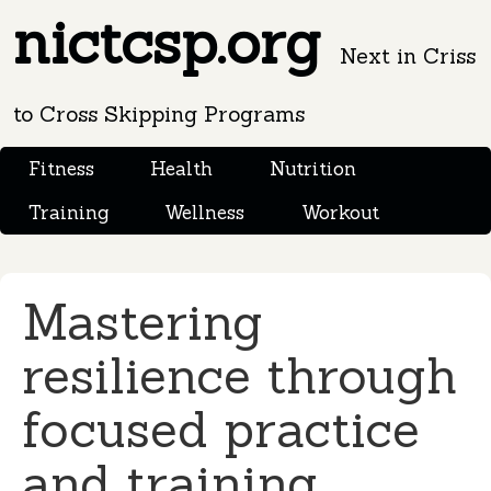
nictcsp.org
Next in Criss
to Cross Skipping Programs
Fitness
Health
Nutrition
Training
Wellness
Workout
Mastering
resilience through
focused practice
and training