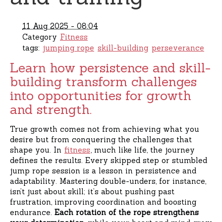
11 Aug 2025 - 08:04
Category
Fitness
tags:
jumping rope
skill-building
perseverance
Learn how persistence and skill-
building transform challenges
into opportunities for growth
and strength.
True growth comes not from achieving what you
desire but from conquering the challenges that
shape you. In
fitness
, much like life, the journey
defines the results. Every skipped step or stumbled
jump rope session is a lesson in persistence and
adaptability. Mastering double-unders, for instance,
isn’t just about skill; it’s about pushing past
frustration, improving coordination and boosting
endurance.
Each rotation of the rope strengthens