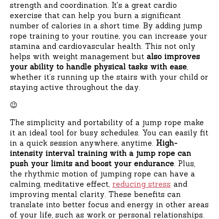
strength and coordination. It's a great cardio
exercise that can help you burn a significant
number of calories in a short time. By adding jump
rope training to your routine, you can increase your
stamina and cardiovascular health. This not only
helps with weight management but
also improves
your ability to handle physical tasks with ease
,
whether it’s running up the stairs with your child or
staying active throughout the day.
😉
The simplicity and portability of a jump rope make
it an ideal tool for busy schedules. You can easily fit
in a quick session anywhere, anytime.
High-
intensity interval training with a jump rope can
push your limits and boost your endurance
. Plus,
the rhythmic motion of jumping rope can have a
calming, meditative effect,
reducing stress
and
improving mental clarity. These benefits can
translate into better focus and energy in other areas
of your life, such as work or personal relationships.