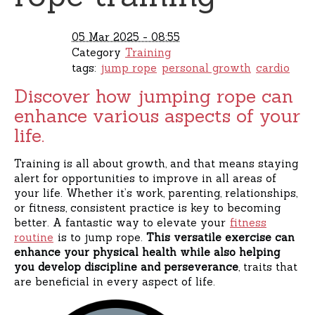
05 Mar 2025 - 08:55
Category
Training
tags:
jump rope
personal growth
cardio
Discover how jumping rope can
enhance various aspects of your
life.
Training is all about growth, and that means staying
alert for opportunities to improve in all areas of
your life. Whether it’s work, parenting, relationships,
or fitness, consistent practice is key to becoming
better. A fantastic way to elevate your
fitness
routine
is to jump rope.
This versatile exercise can
enhance your physical health while also helping
you develop discipline and perseverance
, traits that
are beneficial in every aspect of life.