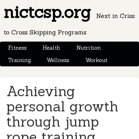
nictcsp.org
Next in Criss
to Cross Skipping Programs
Fitness
Health
Nutrition
Training
Wellness
Workout
Achieving
personal growth
through jump
rope training