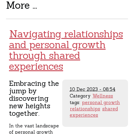
More ...
Navigating relationships
and personal growth
through shared
experiences
Embracing the
jump by
10 Dec 2023 - 08:54
Category
Wellness
discovering
tags:
personal growth
new heights
relationships
shared
together.
experiences
In the vast landscape
of personal growth