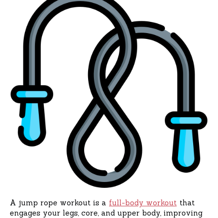
A jump rope workout is a
full-body workout
that
engages your legs, core, and upper body, improving