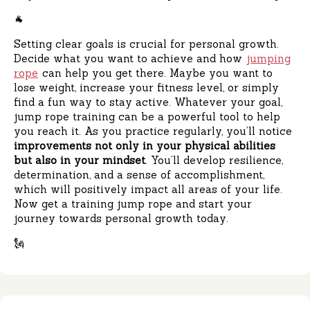
🐐
Setting clear goals is crucial for personal growth.
Decide what you want to achieve and how
jumping
rope
can help you get there. Maybe you want to
lose weight, increase your fitness level, or simply
find a fun way to stay active. Whatever your goal,
jump rope training can be a powerful tool to help
you reach it. As you practice regularly, you’ll notice
improvements not only in your physical abilities
but also in your mindset
. You’ll develop resilience,
determination, and a sense of accomplishment,
which will positively impact all areas of your life.
Now get a training jump rope and start your
journey towards personal growth today.
🗽