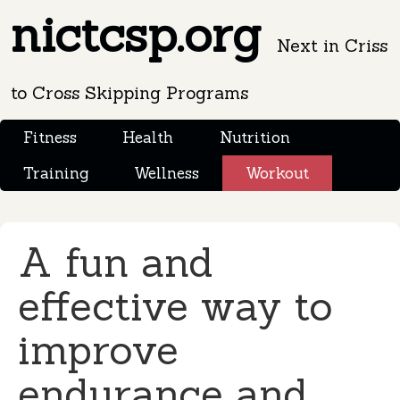
nictcsp.org
Next in Criss
to Cross Skipping Programs
Fitness
Health
Nutrition
Training
Wellness
Workout
A fun and
effective way to
improve
endurance and