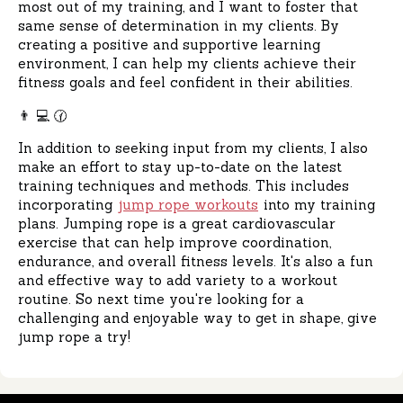
most out of my training, and I want to foster that
same sense of determination in my clients. By
creating a positive and supportive learning
environment, I can help my clients achieve their
fitness goals and feel confident in their abilities.
👨 ‍💻 🕜
In addition to seeking input from my clients, I also
make an effort to stay up-to-date on the latest
training techniques and methods. This includes
incorporating
jump rope workouts
into my training
plans. Jumping rope is a great cardiovascular
exercise that can help improve coordination,
endurance, and overall fitness levels. It's also a fun
and effective way to add variety to a workout
routine. So next time you're looking for a
challenging and enjoyable way to get in shape, give
jump rope a try!