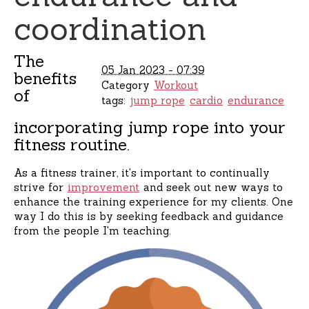
coordination
The
05 Jan 2023 - 07:39
benefits
Category
Workout
of
tags:
jump rope
cardio
endurance
incorporating jump rope into your
fitness routine.
As a fitness trainer, it's important to continually
strive for
improvement
and seek out new ways to
enhance the training experience for my clients. One
way I do this is by seeking feedback and guidance
from the people I'm teaching.