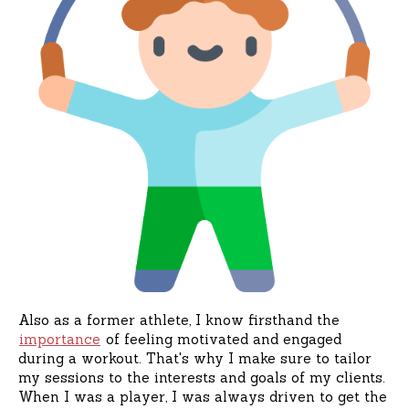
Also as a former athlete, I know firsthand the
importance
of feeling motivated and engaged
during a workout. That's why I make sure to tailor
my sessions to the interests and goals of my clients.
When I was a player, I was always driven to get the