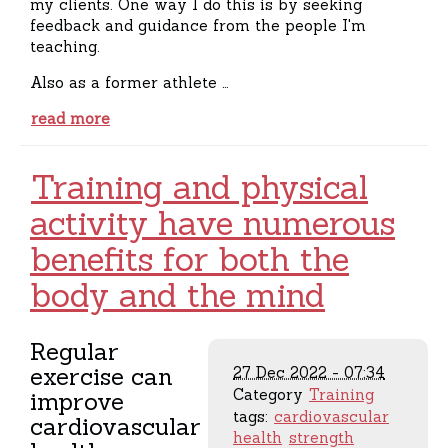
my clients. One way I do this is by seeking
feedback and guidance from the people I'm
teaching.
Also as a former athlete …
read more
Training and physical
activity have numerous
benefits for both the
body and the mind
Regular
exercise can
27 Dec 2022 - 07:34
Category
Training
improve
tags:
cardiovascular
cardiovascular
health
strength