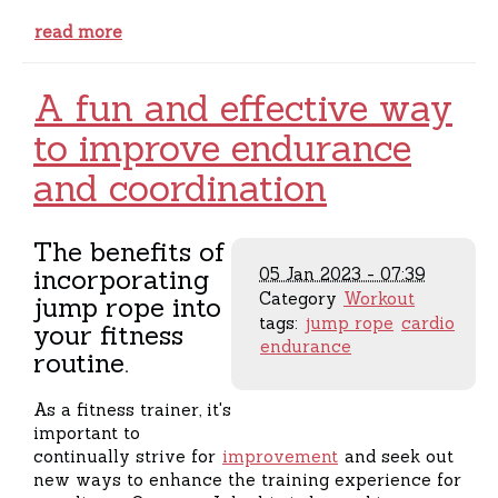
read more
A fun and effective way
to improve endurance
and coordination
The benefits of
incorporating
05 Jan 2023 - 07:39
Category
Workout
jump rope into
tags:
jump rope
cardio
your fitness
endurance
routine.
As a fitness trainer, it's
important to
continually strive for
improvement
and seek out
new ways to enhance the training experience for