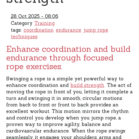
28 Oct 2025 - 08:06
Category
Training
tags:
coordination
endurance
jump rope
techniques
Enhance coordination and build
endurance through focused
rope exercises.
Swinging a rope is a simple yet powerful way to
enhance coordination and
build strength
. The act of
moving the rope in front of you, letting it complete a
turn and swinging it in smooth, circular motions
from back to front or front to back provides an
excellent workout. This motion mirrors the rhythm
and control you develop when you jump rope, a
proven way to improve agility, balance and
cardiovascular endurance. When the rope swings
seamlessly, it engages your shoulders, arms and