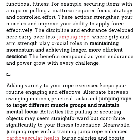
functional fitness. For example, securing items with
a rope or pulling a mattress requires focus, strategy
and controlled effort. These actions strengthen your
muscles and improve your ability to apply force
effectively. The discipline and endurance developed
here carry over into
jumping rope
, where grip and
arm strength play crucial roles in
maintaining
momentum and achieving longer, more efficient
sessions
. The benefits compound as your endurance
and power grow with every challenge.
👟
Adding variety to your rope exercises keeps your
routine engaging and effective. Alternate between
swinging motions, practical tasks and
jumping rope
to target different muscle groups and maintain
mental focus
. Activities like pulling or securing
objects may seem straightforward but contribute
significantly to your fitness foundation. Meanwhile,
jumping rope with a training jump rope enhances
cardiovascular health
, burns calories and boosts