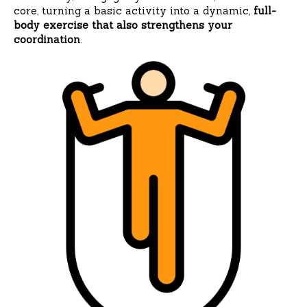
core, turning a basic activity into a dynamic,
full-
body exercise that also strengthens your
coordination
.