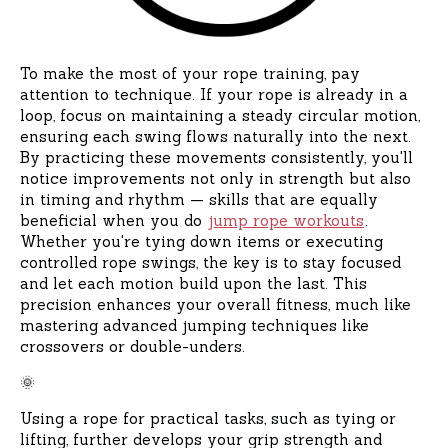
To make the most of your rope training, pay
attention to technique. If your rope is already in a
loop, focus on maintaining a steady circular motion,
ensuring each swing flows naturally into the next.
By practicing these movements consistently, you'll
notice improvements not only in strength but also
in timing and rhythm — skills that are equally
beneficial when you do
jump rope workouts
.
Whether you're tying down items or executing
controlled rope swings, the key is to stay focused
and let each motion build upon the last. This
precision enhances your overall fitness, much like
mastering advanced jumping techniques like
crossovers or double-unders.
🌞
Using a rope for practical tasks, such as tying or
lifting, further develops your grip strength and