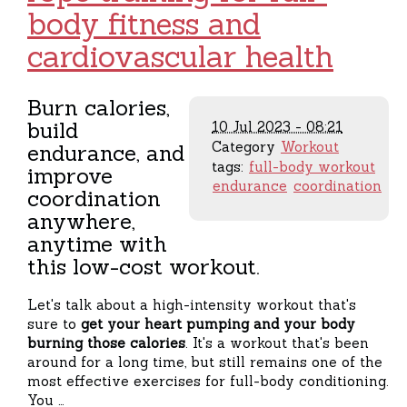
body fitness and
cardiovascular health
Burn calories,
build
10 Jul 2023 - 08:21
Category
Workout
endurance, and
tags:
full-body workout
improve
endurance
coordination
coordination
anywhere,
anytime with
this low-cost workout.
Let's talk about a high-intensity workout that's
sure to
get your heart pumping and your body
burning those calories
. It's a workout that's been
around for a long time, but still remains one of the
most effective exercises for full-body conditioning.
You …