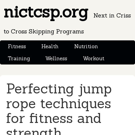
nictcsp.org
Next in Criss
to Cross Skipping Programs
Fitness
Health
Nutrition
Training
Wellness
Workout
Perfecting jump
rope techniques
for fitness and
strength