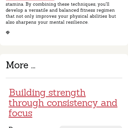
stamina. By combining these techniques, you'll
develop a versatile and balanced fitness regimen
that not only improves your physical abilities but
also sharpens your mental resilience.
🍓
More ...
Building strength
through consistency and
focus