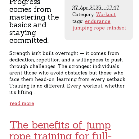
Progress
comes from
27 Apr 2025 - 07:47
Category
Workout
mastering the
tags:
endurance
basics and
jumping rope
mindset
staying
committed.
Strength isn’t built overnight — it comes from
dedication, repetition and a willingness to push
through challenges. The strongest individuals
aren’t those who avoid obstacles but those who
face them head-on, learning from every setback.
Training is no different. Every workout, whether
it’s lifting …
read more
The benefits of jump
rope training for full-