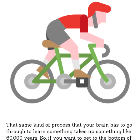
That same kind of process that your brain has to go
through to learn something takes up something like
60,000 years. So, if you want to get to the bottom of