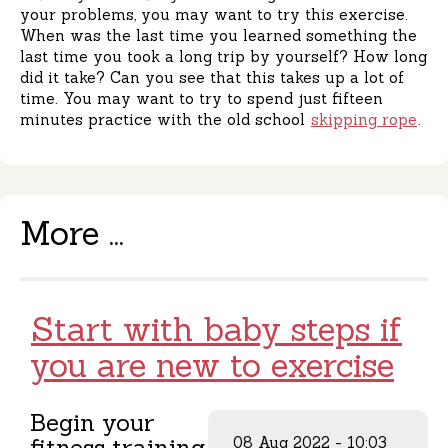
your problems, you may want to try this exercise.
When was the last time you learned something the
last time you took a long trip by yourself? How long
did it take? Can you see that this takes up a lot of
time. You may want to try to spend just fifteen
minutes practice with the old school
skipping rope
.
More ...
Start with baby steps if
you are new to exercise
Begin your
fitness training
08 Aug 2022 - 10:03