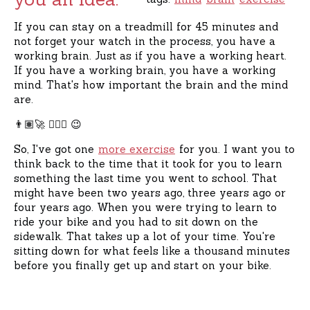
If you can stay on a treadmill for 45 minutes and
not forget your watch in the process, you have a
working brain. Just as if you have a working heart.
If you have a working brain, you have a working
mind. That's how important the brain and the mind
are.
👨🏽‍🚀 🏄🏻‍♀️ 😉
So, I've got one
more exercise
for you. I want you to
think back to the time that it took for you to learn
something the last time you went to school. That
might have been two years ago, three years ago or
four years ago. When you were trying to learn to
ride your bike and you had to sit down on the
sidewalk. That takes up a lot of your time. You're
sitting down for what feels like a thousand minutes
before you finally get up and start on your bike.