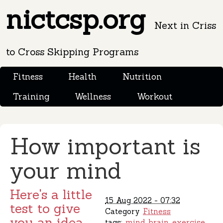
nictcsp.org
Next in Criss
to Cross Skipping Programs
Fitness
Health
Nutrition
Training
Wellness
Workout
How important is
your mind
Here's a little
15 Aug 2022 - 07:32
test to give
Category
Fitness
you an idea.
tags:
mind
brain
exercise